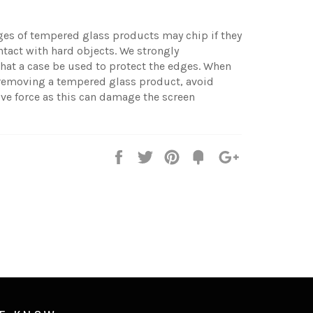
ges of tempered glass products may chip if they
tact with hard objects. We strongly
at a case be used to protect the edges. When
 removing a tempered glass product, avoid
ve force as this can damage the screen
Share
Tweet
Pin
Fancy
+1
it