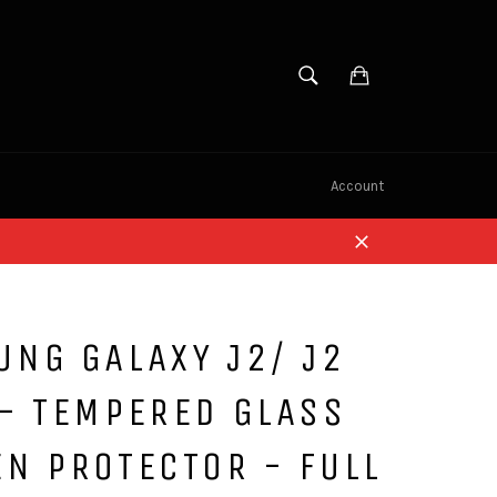
SEARCH
Cart
Search
Account
Close
NG GALAXY J2/ J2
- TEMPERED GLASS
N PROTECTOR - FULL