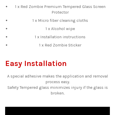
1 x Red Zombie Premium Tempered Glass Screen
Protector
1 x Micro fiber cleaning cloths
1 x Alcohol wipe
1 x Installation instructions
1 x Red Zombie Sticker
Easy Installation
A special adhesive makes the application and removal
process easy.
Safety Tempered glass minimizes injury if the glass is
broken.