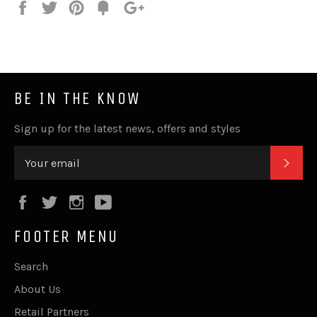
Share
Tweet
Pin
Fancy
+1
it
BE IN THE KNOW
Sign up for the latest news, offers and styles
SUB
Facebook
Twitter
Instagram
YouTube
FOOTER MENU
Search
About Us
Retail Partners