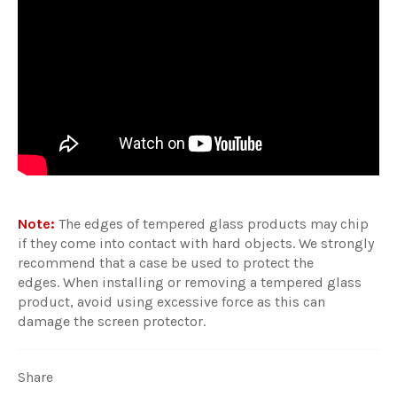
Note:
The edges of tempered glass products may chip
if they come into contact with hard objects. We strongly
recommend that a case be used to protect the
edges. When installing or removing a tempered glass
product, avoid using excessive force as this can
damage the screen protector.
Share