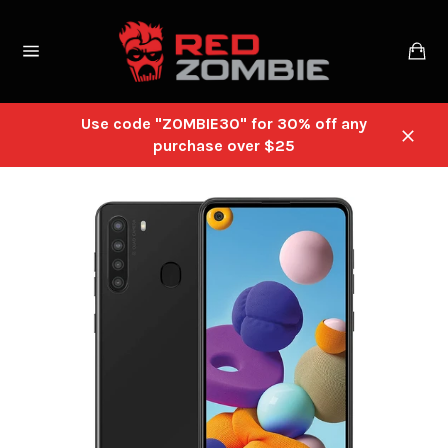
Skip
to
Ca
content
Site
navigation
Use code "ZOMBIE30" for 30% off any
purchase over $25
Close