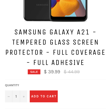
SAMSUNG GALAXY A21 -
TEMPERED GLASS SCREEN
PROTECTOR - FULL COVERAGE
- FULL ADHESIVE
Regular
$ 39.99
$ 44.99
SALE
price
QUANTITY
−
+
ADD TO CART