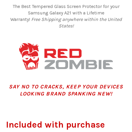
The Best Tempered Glass Screen Protector for your
Samsung Galaxy A21 with a Lifetime
Warranty!
Free Shipping anywhere within the United
States!
SAY NO TO CRACKS, KEEP YOUR DEVICES
LOOKING BRAND SPANKING NEW!
Included with purchase