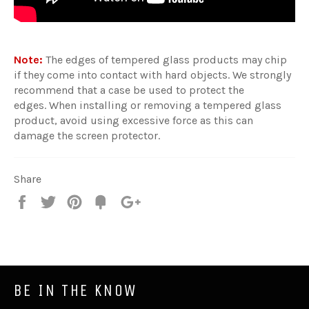
Note:
The edges of tempered glass products may chip
if they come into contact with hard objects. We strongly
recommend that a case be used to protect the
edges. When installing or removing a tempered glass
product, avoid using excessive force as this can
damage the screen protector.
Share
Share
Tweet
Pin
Fancy
+1
it
BE IN THE KNOW