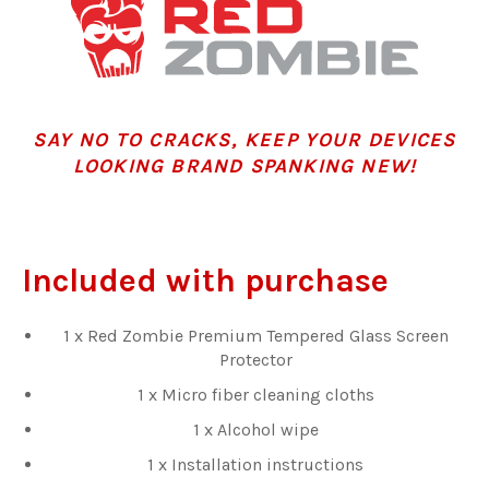
SAY NO TO CRACKS, KEEP YOUR DEVICES
LOOKING BRAND SPANKING NEW!
Included with purchase
1 x Red Zombie Premium Tempered Glass Screen
Protector
1 x Micro fiber cleaning cloths
1 x Alcohol wipe
1 x Installation instructions