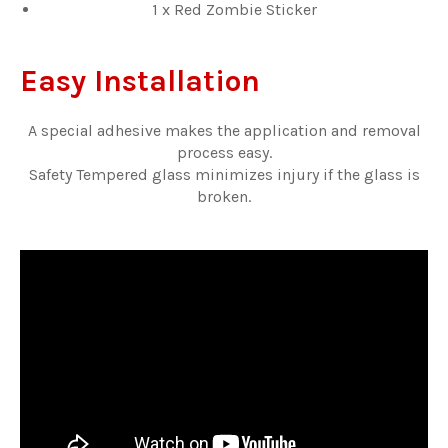
1 x Red Zombie Sticker
Easy Installation
A special adhesive makes the application and removal
process easy.
Safety Tempered glass minimizes injury if the glass is
broken.