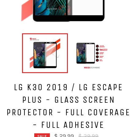
LG K30 2019 / LG ESCAPE
PLUS - GLASS SCREEN
PROTECTOR - FULL COVERAGE
- FULL ADHESIVE
Regular
$ 29.99
$ 39.99
SALE