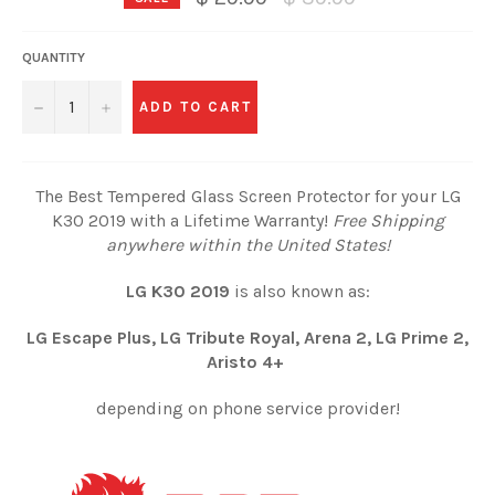
price
QUANTITY
−
+
ADD TO CART
The Best Tempered Glass Screen Protector for your LG
K30 2019 with a Lifetime Warranty!
Free Shipping
anywhere within the United States!
LG K30 2019
is also known as:
LG Escape Plus, LG Tribute Royal, Arena 2, LG Prime 2,
Aristo 4+
depending on phone service provider!