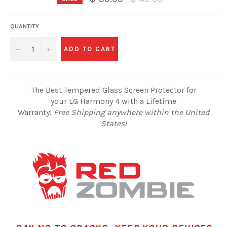
price
QUANTITY
−
+
ADD TO CART
The Best Tempered Glass Screen Protector for
your LG Harmony 4 with a Lifetime
Warranty!
Free Shipping anywhere within the United
States!