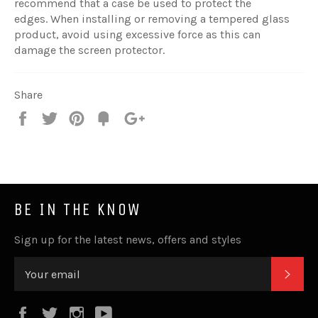
recommend that a case be used to protect the
edges. When installing or removing a tempered glass
product, avoid using excessive force as this can
damage the screen protector.
Share
Share
Tweet
Pin
Fancy
+1
it
BE IN THE KNOW
Sign up for the latest news, offers and styles
SUB
Facebook
Twitter
Instagram
YouTube