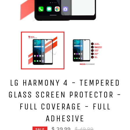
LG HARMONY 4 - TEMPERED
GLASS SCREEN PROTECTOR -
FULL COVERAGE - FULL
ADHESIVE
Regular
$ 39.99
$ 49.99
SALE