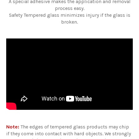
A special adhesive makes the application and removal
process easy.
Safety Tempered glass minimizes injury if the glass is
broken.
Note:
The edges of tempered glass products may chip
if they come into contact with hard objects. We strongly