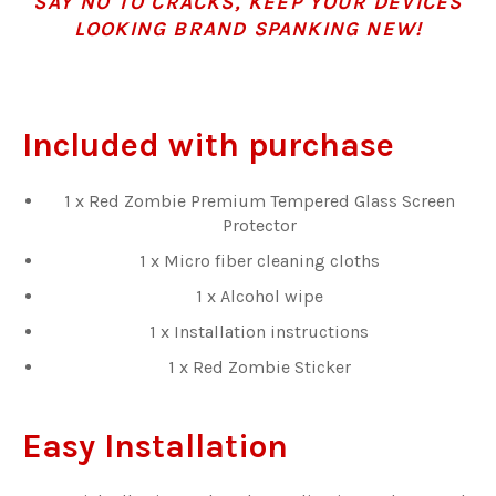
SAY NO TO CRACKS, KEEP YOUR DEVICES
LOOKING BRAND SPANKING NEW!
Included with purchase
1 x Red Zombie Premium Tempered Glass Screen
Protector
1 x Micro fiber cleaning cloths
1 x Alcohol wipe
1 x Installation instructions
1 x Red Zombie Sticker
Easy Installation