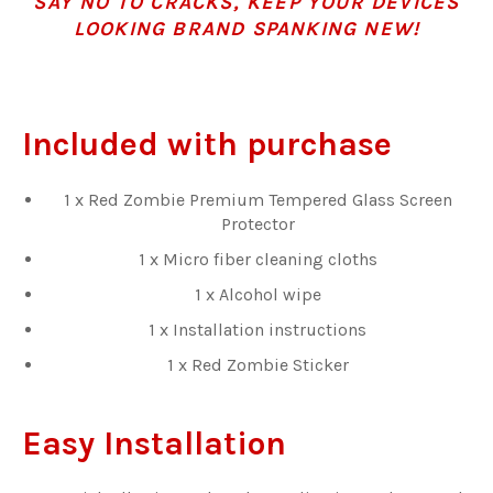
SAY NO TO CRACKS, KEEP YOUR DEVICES
LOOKING BRAND SPANKING NEW!
Included with purchase
1 x Red Zombie Premium Tempered Glass Screen
Protector
1 x Micro fiber cleaning cloths
1 x Alcohol wipe
1 x Installation instructions
1 x Red Zombie Sticker
Easy Installation