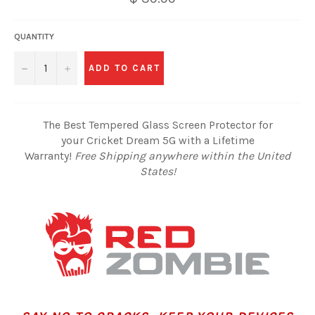
QUANTITY
−
+
ADD TO CART
The Best Tempered Glass Screen Protector for
your Cricket Dream 5G with a Lifetime
Warranty!
Free Shipping anywhere within the United
States!