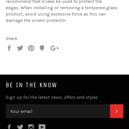
recommend that a case be used to protect the
edges. When installing or removing a tempered glass
product, avoid using excessive force as this can
damage the screen protector.
Share
Share
Tweet
Pin
Fancy
+1
it
BE IN THE KNOW
Sign up for the latest news, offers and styles
SUB
Facebook
Twitter
Instagram
YouTube