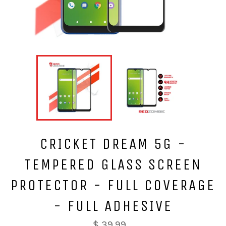
CRICKET DREAM 5G -
TEMPERED GLASS SCREEN
PROTECTOR - FULL COVERAGE
- FULL ADHESIVE
$ 39.99