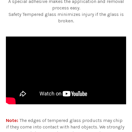
A special adhesive makes the application and removal
process easy.
Safety Tempered glass minimizes injury if the glass is
broken.
Note:
The edges of tempered glass products may chip
if they come into contact with hard objects. We strongly