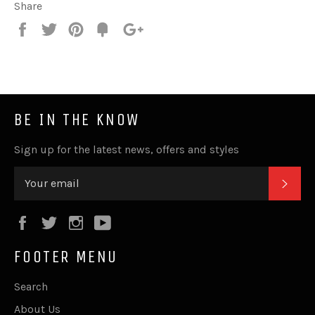
Share
Share
Tweet
Pin
Fancy
+1
it
BE IN THE KNOW
Sign up for the latest news, offers and styles
SUB
Facebook
Twitter
Instagram
YouTube
FOOTER MENU
Search
About Us