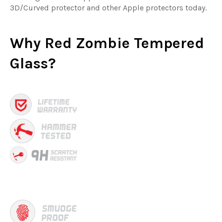
3D/Curved protector and other Apple protectors today.
Why
Red Zombie Tempered
Glass?