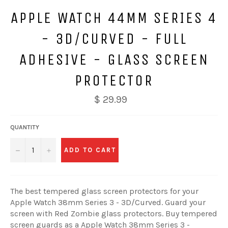
APPLE WATCH 44MM SERIES 4
- 3D/CURVED - FULL
ADHESIVE - GLASS SCREEN
PROTECTOR
$ 29.99
QUANTITY
−
+
ADD TO CART
The best tempered glass screen protectors for your
Apple Watch 38mm Series 3 - 3D/Curved. Guard your
screen with Red Zombie glass protectors. Buy tempered
screen guards as a Apple Watch 38mm Series 3 -