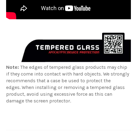
Note:
The edges of tempered glass products may chip
if they come into contact with hard objects. We strongly
recommends that a case be used to protect the
edges. When installing or removing a tempered glass
product, avoid using excessive force as this can
damage the screen protector.