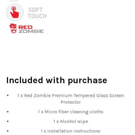
Included
with purchase
1 x Red Zombie Premium Tempered Glass Screen
Protector
1 x Micro fiber cleaning cloths
1 x Alcohol wipe
1 x Installation instructions