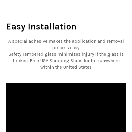
Easy
Installation
A special adhesive makes the application and removal
process easy.
Safety Tempered glass minimizes injury if the glass is
broken. Free USA Shipping Ships for free anywhere
within the United States