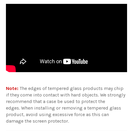
Note:
The edges of tempered glass products may chip
if they come into contact with hard objects. We strongly
recommend that a case be used to protect the
edges. When installing or removing a tempered glass
product, avoid using excessive force as this can
damage the screen protector.