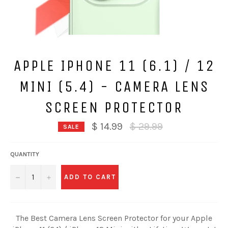
APPLE IPHONE 11 (6.1) / 12
MINI (5.4) - CAMERA LENS
SCREEN PROTECTOR
Regular
$ 14.99
$ 29.99
SALE
price
QUANTITY
−
+
ADD TO CART
The Best Camera Lens Screen Protector for your Apple