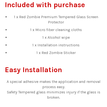
Included with purchase
1 x Red Zombie Premium Tempered Glass Screen
Protector
1 x Micro fiber cleaning cloths
1 x Alcohol wipe
1 x Installation instructions
1 x Red Zombie Sticker
Easy Installation
A special adhesive makes the application and removal
process easy.
Safety Tempered glass minimizes injury if the glass is
broken.