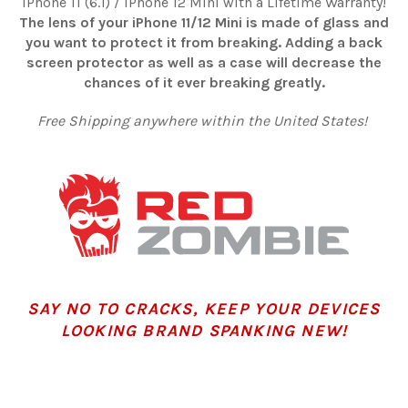
iPhone 11 (6.1) / iPhone 12 Mini with a Lifetime Warranty!
The lens of your iPhone 11/12 Mini is made of glass and
you want to protect it from breaking. Adding a back
screen protector as well as a case will decrease the
chances of it ever breaking greatly.
Free Shipping anywhere within the United States!
SAY NO TO CRACKS, KEEP YOUR DEVICES
LOOKING BRAND SPANKING NEW!