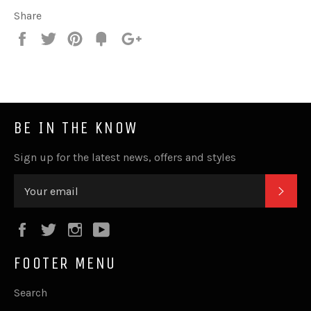
Share
Share
Tweet
Pin
Fancy
+1
it
BE IN THE KNOW
Sign up for the latest news, offers and styles
SUB
Facebook
Twitter
Instagram
YouTube
FOOTER MENU
Search