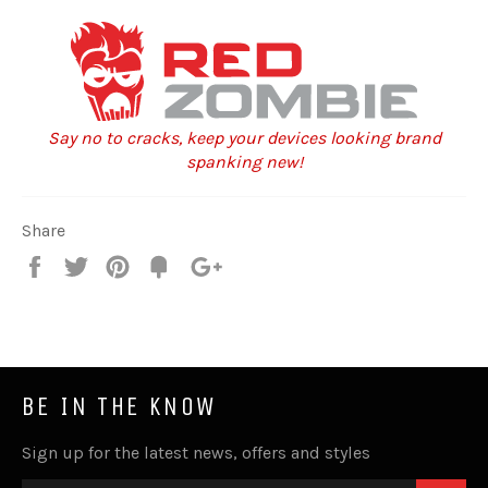
Say no to cracks, keep your devices looking brand
spanking new!
Share
Share
Tweet
Pin
Fancy
+1
it
BE IN THE KNOW
Sign up for the latest news, offers and styles