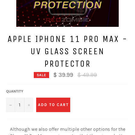
APPLE IPHONE 11 PRO MAX -
UV GLASS SCREEN
PROTECTOR
Regular
$ 39.99
$ 49.99
SALE
price
QUANTITY
−
+
ADD TO CART
Although we also offer multiple other options for the