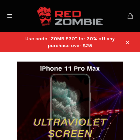
Skip
to
Ca
content
Site
navigation
Use code "ZOMBIE30" for 30% off any
purchase over $25
Close