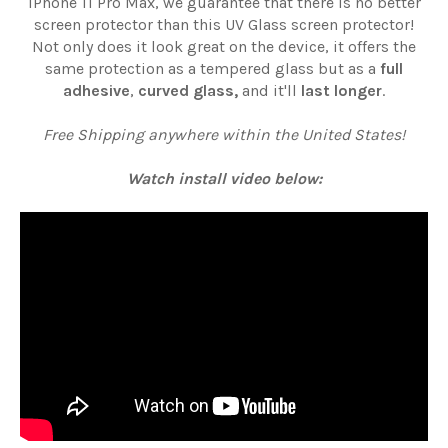
iPhone 11 Pro Max, we guarantee that there is no better
screen protector than this UV Glass screen protector!
Not only does it look great on the device, it offers the
same protection as a tempered glass but as a
full
adhesive
,
curved glass,
and it'll
last longer
.
Free Shipping anywhere within the United States!
Watch install video below: