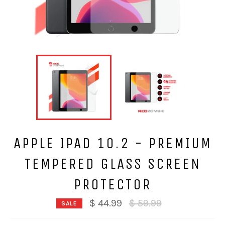
APPLE IPAD 10.2 - PREMIUM
TEMPERED GLASS SCREEN
PROTECTOR
Regular
$ 44.99
$ 59.99
SALE
price