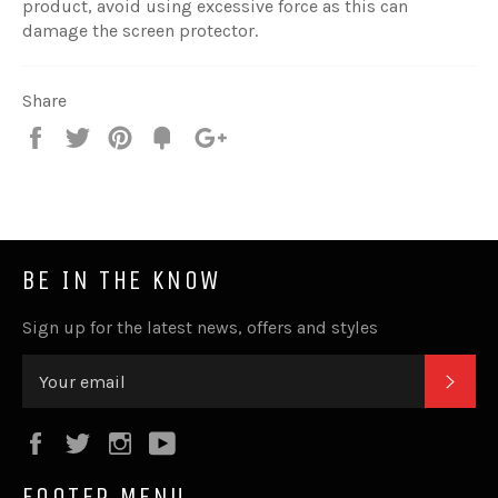
product, avoid using excessive force as this can
damage the screen protector.
Share
Share
Tweet
Pin
Fancy
+1
it
BE IN THE KNOW
Sign up for the latest news, offers and styles
SUB
Facebook
Twitter
Instagram
YouTube
FOOTER MENU