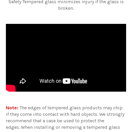
Safety Tempered glass minimizes injury if the glass is
broken.
Note:
The edges of tempered glass products may chip
if they come into contact with hard objects. We strongly
recommend that a case be used to protect the
edges. When installing or removing a tempered glass