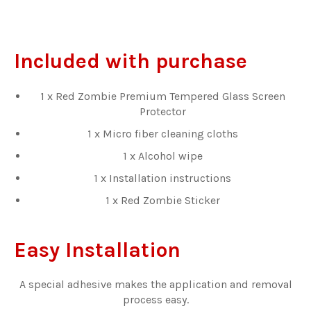
Included with purchase
1 x Red Zombie Premium Tempered Glass Screen
Protector
1 x Micro fiber cleaning cloths
1 x Alcohol wipe
1 x Installation instructions
1 x Red Zombie Sticker
Easy Installation
A special adhesive makes the application and removal
process easy.