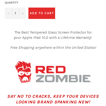
QUANTITY
−
+
ADD TO CART
The Best Tempered Glass Screen Protector for
your Apple iPad 10.2 with a Lifetime Warranty!
Free Shipping anywhere within the United States!
SAY NO TO CRACKS, KEEP YOUR DEVICES
LOOKING BRAND SPANKING NEW!