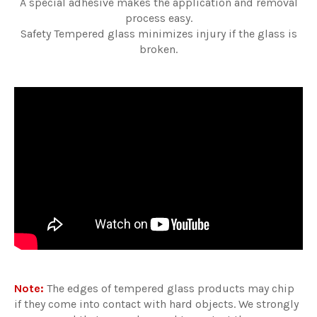
A special adhesive makes the application and removal
process easy.
Safety Tempered glass minimizes injury if the glass is
broken.
Note:
The edges of tempered glass products may chip
if they come into contact with hard objects. We strongly