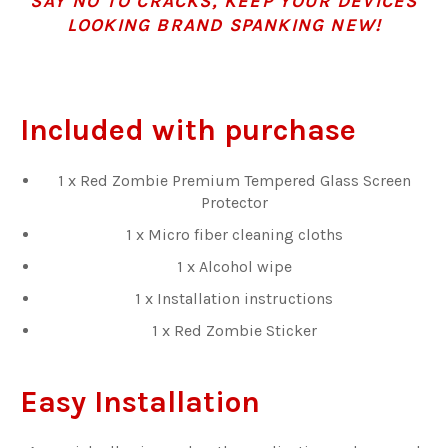
SAY NO TO CRACKS, KEEP YOUR DEVICES
LOOKING BRAND SPANKING NEW!
Included with purchase
1 x Red Zombie Premium Tempered Glass Screen
Protector
1 x Micro fiber cleaning cloths
1 x Alcohol wipe
1 x Installation instructions
1 x Red Zombie Sticker
Easy Installation