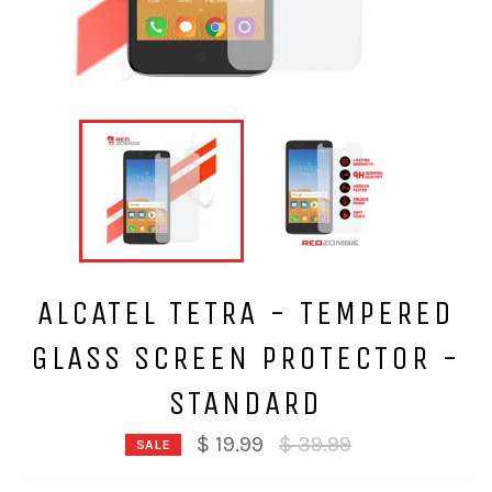
ALCATEL TETRA - TEMPERED
GLASS SCREEN PROTECTOR -
STANDARD
Regular
$ 19.99
$ 39.99
SALE
price