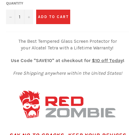
QUANTITY
−
+
ADD TO CART
The Best Tempered Glass Screen Protector for
your Alcatel Tetra with a Lifetime Warranty!
Use Code "SAVE10" at checkout for
$10 off Today
!
Free Shipping anywhere within the United States!