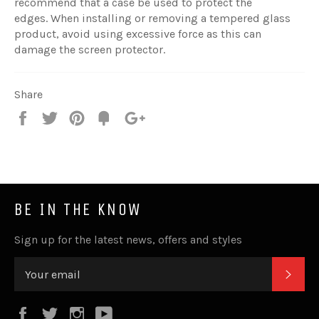
recommend that a case be used to protect the
edges. When installing or removing a tempered glass
product, avoid using excessive force as this can
damage the screen protector.
Share
Share
Tweet
Pin
Fancy
+1
it
BE IN THE KNOW
Sign up for the latest news, offers and styles
SUB
Facebook
Twitter
Instagram
YouTube