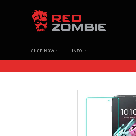
Skip
to
content
SHOP NOW
INFO