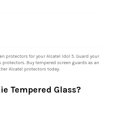
n protectors for your Alcatel Idol 5. Guard your
 protectors. Buy tempered screen guards as an
ther Alcatel protectors today.
ie Tempered Glass?