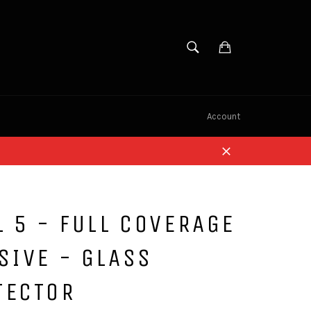
SEARCH
Cart
Search
Account
Close
L 5 - FULL COVERAGE
SIVE - GLASS
TECTOR