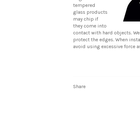
tempered
glass products
may chip if
they come into
contact with hard objects. W
protect the edges. When inst
avoid using excessive force a
Share