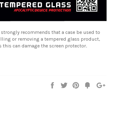
e strongly recommends that a case be used to
alling or removing a tempered glass product,
s this can damage the screen protector.
Share
Tweet
Pin
Fancy
+1
it