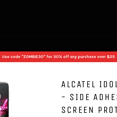
Use code "ZOMBIE30" for 30% off any purchase over $25
ALCATEL IDO
- SIDE ADHE
SCREEN PRO