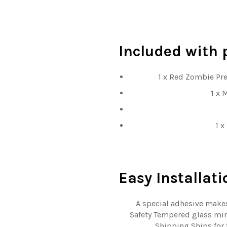
Included
with 
1 x Red Zombie Pr
1 x 
1 x
Easy
Installati
A special adhesive makes
Safety Tempered glass mini
Shipping Ships for 