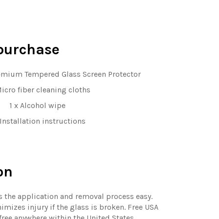
purchase
emium Tempered Glass Screen Protector
Micro fiber cleaning cloths
1 x Alcohol wipe
 Installation instructions
on
 the application and removal process easy.
mizes injury if the glass is broken. Free USA
free anywhere within the United States