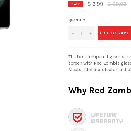
Regular
$ 9.99
$ 39.99
SALE
price
QUANTITY
−
+
ADD TO CART
The best tempered glass scree
screen with Red Zombie glass
Alcatel Idol 5 protector and o
Why
Red Zomb