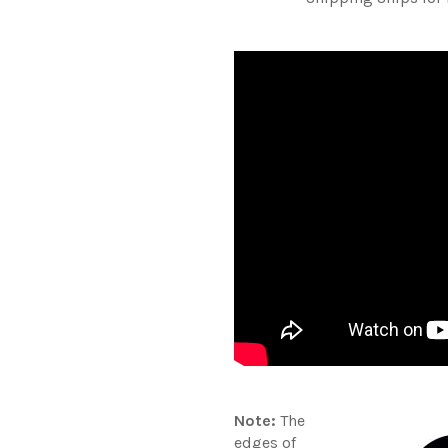
Note:
The
edges of