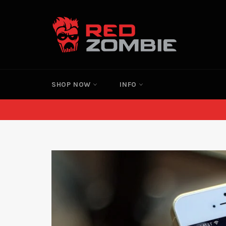
Skip
to
content
SHOP NOW
INFO