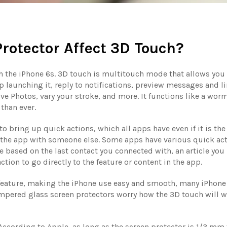
rotector Affect 3D Touch?
 the iPhone 6s. 3D touch is multitouch mode that allows you 
p launching it, reply to notifications, preview messages and li
ve Photos, vary your stroke, and more. It functions like a wor
than ever.
to bring up quick actions, which all apps have even if it is th
 the app with someone else. Some apps have various quick act
based on the last contact you connected with, an article you 
tion to go directly to the feature or content in the app.
 feature, making the iPhone use easy and smooth, many iPhone
tempered glass screen protectors worry how the 3D touch will 
ccording to Apple, as long as the screen protector is 1/3 mm 