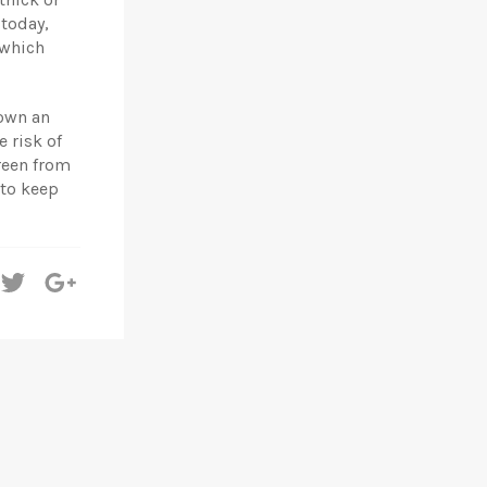
 today,
 which
 own an
 risk of
reen from
 to keep
hare
Tweet
+1