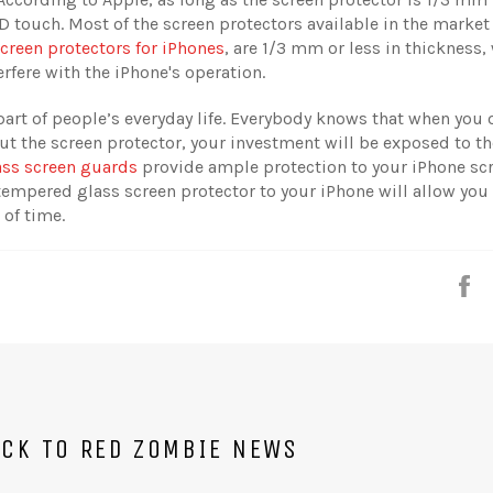
3D touch. Most of the screen protectors available in the market
creen protectors for iPhones
, are 1/3 mm or less in thickness,
rfere with the iPhone's operation.
art of people’s everyday life. Everybody knows that when you
t the screen protector, your investment will be exposed to the
ass screen guards
provide ample protection to your iPhone sc
tempered glass screen protector to your iPhone will allow you
 of time.
S
CK TO RED ZOMBIE NEWS