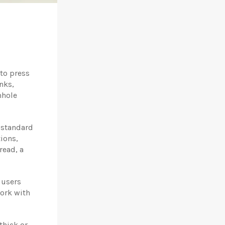
to press
nks,
mhole
e standard
ions,
read, a
 users
work with
thick or