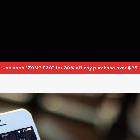
Use code "ZOMBIE30" for 30% off any purchase over $25