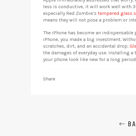
less is conductive, it will work well with 
especially Red Zombie’s
tempered glass s
means they will not pose a problem or inte
The iPhone has become an indispensable p
iPhone, you made a big investment. Withou
scratches, dirt, and an accidental drop.
Gl
the damages of everyday use. Installing a 
your phone look like new for a long period
Share
BA