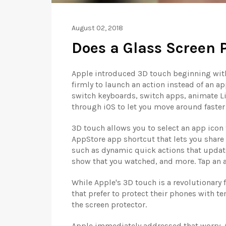
August 02, 2018
Does a Glass Screen P
Apple introduced 3D touch beginning with
firmly to launch an action instead of an ap
switch keyboards, switch apps, animate Li
through iOS to let you move around faster 
3D touch allows you to select an app icon 
AppStore app shortcut that lets you share
such as dynamic quick actions that update 
show that you watched, and more. Tap an ac
While Apple's 3D touch is a revolutionary
that prefer to protect their phones with 
the screen protector.
Apple immediately addressed that worry. A