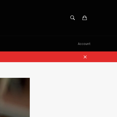
SEARCH
Cart
Search
Account
Close