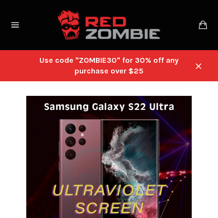
Skip
to
Ca
content
Site
navigation
Use code "ZOMBIE30" for 30% off any
purchase over $25
Close