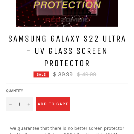
SAMSUNG GALAXY S22 ULTRA
- UV GLASS SCREEN
PROTECTOR
Regular
$ 39.99
$ 49.99
SALE
price
QUANTITY
−
+
ADD TO CART
We guarantee that there is no better screen protector