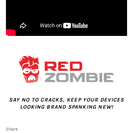
SAY NO TO CRACKS, KEEP YOUR DEVICES
LOOKING BRAND SPANKING NEW!
Share