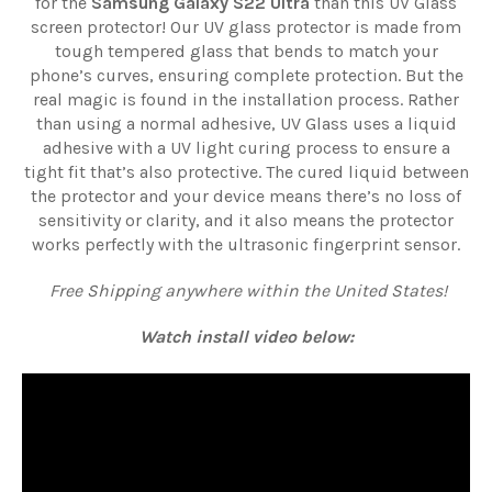
for the
Samsung Galaxy S22 Ultra
than this UV Glass
screen protector! Our UV glass protector is made from
tough tempered glass that bends to match your
phone’s curves, ensuring complete protection. But the
real magic is found in the installation process. Rather
than using a normal adhesive, UV Glass uses a liquid
adhesive with a UV light curing process to ensure a
tight fit that’s also protective. The cured liquid between
the protector and your device means there’s no loss of
sensitivity or clarity, and it also means the protector
works perfectly with the ultrasonic fingerprint sensor.
Free Shipping anywhere within the United States!
Watch install video below: