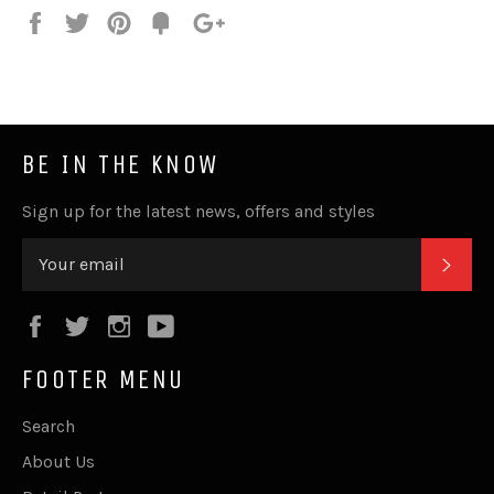
Share
Tweet
Pin
Fancy
+1
it
BE IN THE KNOW
Sign up for the latest news, offers and styles
SUB
Facebook
Twitter
Instagram
YouTube
FOOTER MENU
Search
About Us